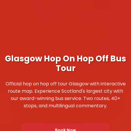
Glasgow Hop On Hop Off Bus
Tour
Official hop on hop off tour Glasgow with interactive
route map. Experience Scotland's largest city with
our award-winning bus service. Two routes, 40+
stops, and multilingual commentary.
Book Now