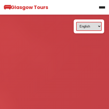
🚌
Glasgow Tours